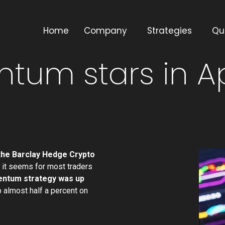
Home
Company
Strategies
Qu
tum stars in Ap
 the Barclay Hedge Crypto
it seems for most traders
entum strategy was up
 almost half a percent on