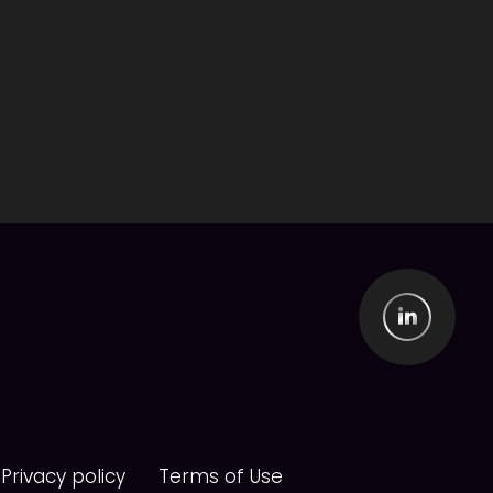
Privacy policy
Terms of Use