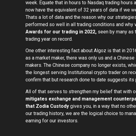
week. Equate that in hours to Nasdaq trading hours
now have the equivalent of 32 years of data if we w
Thats a lot of data and the reason why our strategie
performed so well in all trading conditions and wh
Awards for our trading in 2022,
seen by many as th
trading year on record.
One other interesting fact about Algoz is that in 20
as a market maker, there was only us and a Chinese
makers. The Chinese company no longer exists, wh
the longest serving Institutional crypto trader on reco
confirm that but research done to date suggests its 
All of that serves to strengthen my belief that with 
mitigates exchange and management counterpart
that Zodia Custody
gives you, in a way that no othe
our trading history, we are the logical choice to ma
earning for our investors.