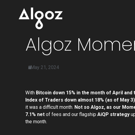
Algoz Momen
May 21, 2024
With
Bitcoin down 15% in the month of April and
Index of Traders down almost 18% (as of May 3)
it was a difficult month.
Not so Algoz, as our Mom
7.1% net
of fees and our flagship
AiQP strategy
up
the month.