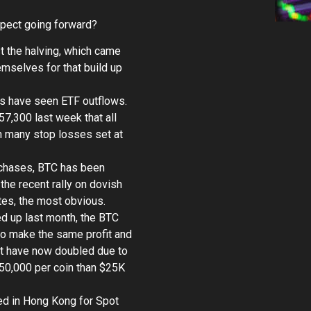
xpect going forward?
t the halving, which came
mselves for that build up
ys have seen ETF outflows.
7,300 last week that all
h many stop losses set at
rchases, BTC has been
he recent rally on dovish
tes, the most obvious.
ed up last month, the BTC
to make the same profit and
fit have now doubled due to
$50,000 per coin than $25K
ted in Hong Kong for Spot