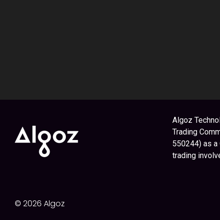
Algoz Technol
Trading Commi
550244) as a
trading involv
© 2026 Algoz