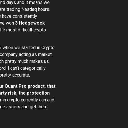
 and days and it means we
ere trading Nasdaq hours.
s have consistently
y we won
3 Hedgeweek
e most difficult crypto
16 when we started in Crypto
 company acting as market
ich pretty much makes us
rd. I can’t categorically
pretty accurate.
our
Quant Pro product, that
y risk, the protection
r in crypto currently can and
nage assets and get them