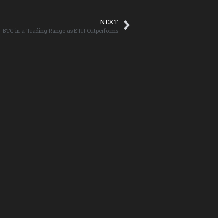
NEXT
BTC in a Trading Range as ETH Outperforms