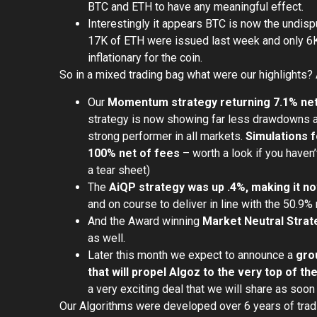
BTC and ETH to have any meaningful effect.
Interestingly it appears BTC is now the undisp
17K of ETH were issued last week and only 6K
inflationary for the coin.
So in a mixed trading bag what were our highlights? 
Our
Momentum strategy returning 7.1% net 
strategy is now showing far less drawdowns an
strong performer in all markets.
Simulations f
100% net of fees
– worth a look if you haven’t
a tear sheet)
The
AiQP strategy was up .4%, making it n
and on course to deliver in line with the 50.9% 
And the Award winning
Market Neutral Strate
as well.
Later this month we expect to announce a
gro
that will propel Algoz to the very top of t
a very exciting deal that we will share as soon
Our Algorithms were developed over 6 years of trad