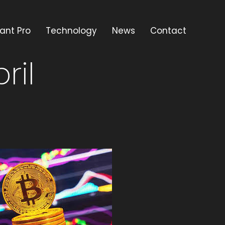
ant Pro
Technology
News
Contact
ril