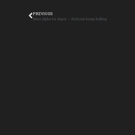
PREVIOUS
More Alpha for Algoz – 2024 just keeps Rolling