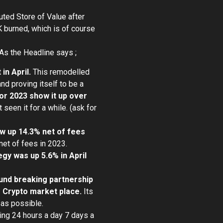
uted Store of Value after
 burned, which is of course
As the Headline says ;
in April.
This remodelled
d proving itself to be a
or 2023 show it up over
 seen it for a while. (ask for
ow up 14.3% net of fees
net of fees in 2023.
gy was up 5.6% in April
und breaking partnership
he Crypto market place.
Its
 as possible.
ing 24 hours a day 7 days a