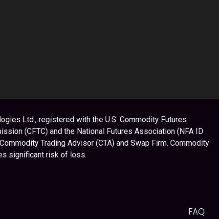
ogies Ltd., registered with the U.S. Commodity Futures
ssion (CFTC) and the National Futures Association (NFA ID
 Commodity Trading Advisor (CTA) and Swap Firm. Commodity
es significant risk of loss.
FAQ