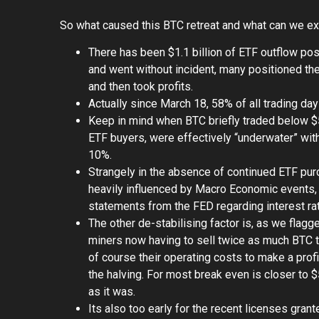
So what caused this BTC retreat and what can we e
There has been $1.1 billion of ETF outflow pos
and went without incident, many positioned the
and then took profits.
Actually since March 18, 58% of all trading da
Keep in mind when BTC briefly traded below $5
ETF buyers, were effectively “underwater” wit
10%.
Strangely in the absence of continued ETF pu
heavily influenced by Macro Economic events, t
statements from the FED regarding interest ra
The other de-stabilising factor is, as we flagg
miners now having to sell twice as much BTC 
of course their operating costs to make a pro
the halving. For most break even is closer to 
as it was.
Its also too early for the recent licenses gran