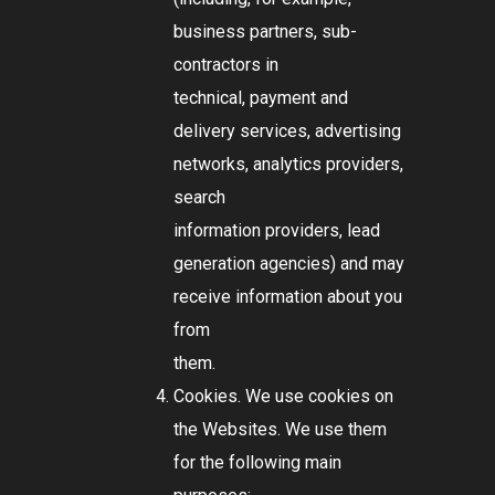
business partners, sub-
contractors in
technical, payment and
delivery services, advertising
networks, analytics providers,
search
information providers, lead
generation agencies) and may
receive information about you
from
them.
Cookies. We use cookies on
the Websites. We use them
for the following main