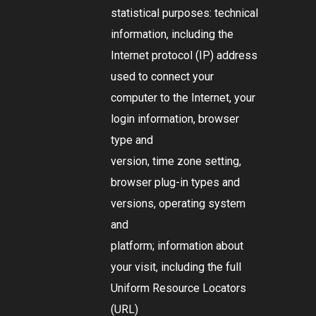
statistical purposes: technical
information, including the
Internet protocol (IP) address
used to connect your
computer to the Internet, your
login information, browser
type and
version, time zone setting,
browser plug-in types and
versions, operating system
and
platform; information about
your visit, including the full
Uniform Resource Locators
(URL)