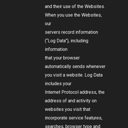
and their use of the Websites.
When you use the Websites,
our
servers record information
(
“Log Data”
), including
information
that your browser
automatically sends whenever
you visit a website. Log Data
includes your
Internet Protocol address, the
address of and activity on
websites you visit that
incorporate service features,
searches, browser type and