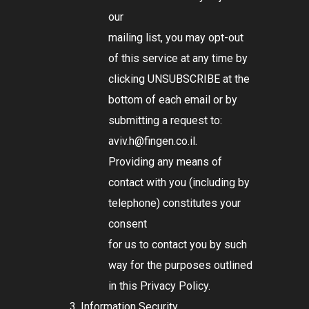
our
mailing list, you may opt-out
of this service at any time by
clicking UNSUBSCRIBE at the
bottom of each email or by
submitting a request to:
aviv.h@fingen.co.il
.
Providing any means of
contact with you (including by
telephone) constitutes your
consent
for us to contact you by such
way for the purposes outlined
in this Privacy Policy.
Information Security