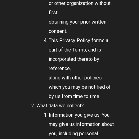
or other organization without
first
obtaining your prior written
consent.
This Privacy Policy forms a
part of the Terms, and is
incorporated thereto by
reference,
along with other policies
which you may be notified of
by us from time to time.
What data we collect?
Information you give us. You
may give us information about
you, including personal