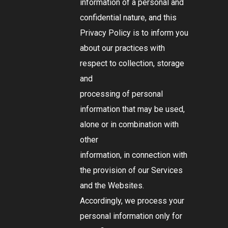
information of a personal and
confidential nature, and this
Privacy Policy is to inform you
about our practices with
respect to collection, storage
and
processing of personal
information that may be used,
alone or in combination with
other
information, in connection with
the provision of our Services
and the Websites.
Accordingly, we process your
personal information only for