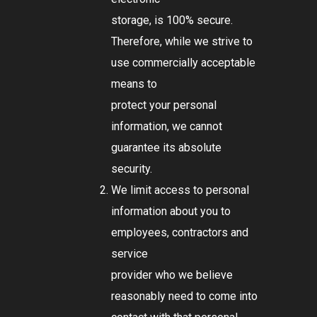
storage, is 100% secure.
Therefore, while we strive to
use commercially acceptable
means to
protect your personal
information, we cannot
guarantee its absolute
security.
We limit access to personal
information about you to
employees, contractors and
service
provider who we believe
reasonably need to come into