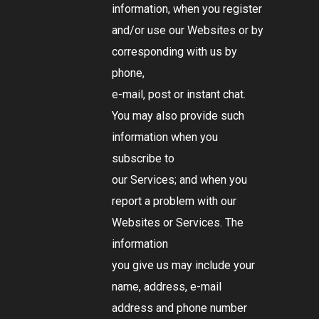
information, when you register
and/or use our Websites or by
corresponding with us by
phone,
e-mail, post or instant chat.
You may also provide such
information when you
subscribe to
our Services; and when you
report a problem with our
Websites or Services. The
information
you give us may include your
name, address, e-mail
address and phone number