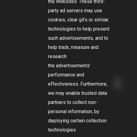
the Websites. These third-
party ad servers may use
cookies, clear gifs or similar
technologies to help present
such advertisements, and to
help track, measure and
research
the advertisements’
performance and
effectiveness. Furthermore,
we may enable trusted data
partners to collect non-
personal information, by
deploying certain collection
technologies