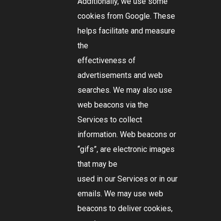
Additionally, we use some
cookies from Google. These
helps facilitate and measure
the
effectiveness of
advertisements and web
searches. We may also use
web beacons via the
Services to collect
information. Web beacons or
“gifs”, are electronic images
that may be
used in our Services or in our
emails. We may use web
beacons to deliver cookies,