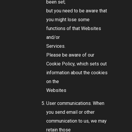
been set;
but you need to be aware that
you might lose some
functions of that Websites
and/or
Services.
Please be aware of our
Cookie Policy, which sets out
information about the cookies
on the
Websites
User communications. When
you send email or other
communication to us, we may
retain those