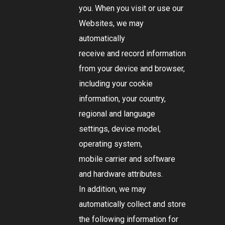
you. When you visit or use our
Websites, we may
automatically
receive and record information
from your device and browser,
including your cookie
information, your country,
regional and language
settings, device model,
operating system,
mobile carrier and software
and hardware attributes.
In addition, we may
automatically collect and store
the following information for