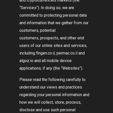
and cryptocurrencies markets (the
“Services”
). In doing so, we are
committed to protecting personal data
and information that we gather from our
customers, potential
customers, prospects, and other end
users of our online sites and services,
including fingen.co.il, permac.co.il and
algoz.io and all mobile device
applications, if any (the
“Websites”
).
Please read the following carefully to
understand our views and practices
regarding your personal information and
how we will collect, store, process,
disclose and use such personal