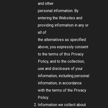
and other
personal information. By
entering the Websites and
providing information in any or
all of
the alternatives as specified
above, you expressly consent
to the terms of this Privacy
Policy, and to the collection,
use and disclosure of your
information, including personal
information, in accordance
with the terms of the Privacy
Policy.
Information we collect about