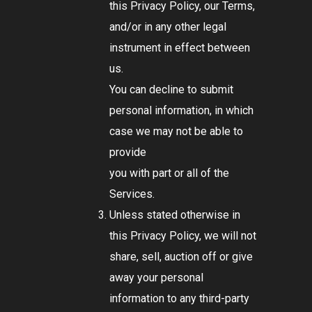
this Privacy Policy, our Terms,
and/or in any other legal
instrument in effect between
us.
You can decline to submit
personal information, in which
case we may not be able to
provide
you with part or all of the
Services.
Unless stated otherwise in
this Privacy Policy, we will not
share, sell, auction off or give
away your personal
information to any third-party