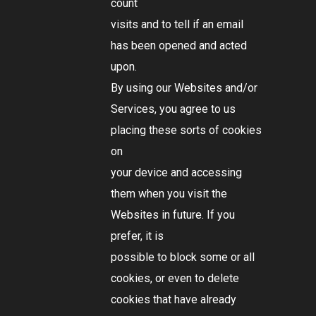
count
visits and to tell if an email
has been opened and acted
upon.
By using our Websites and/or
Services, you agree to us
placing these sorts of cookies
on
your device and accessing
them when you visit the
Websites in future. If you
prefer, it is
possible to block some or all
cookies, or even to delete
cookies that have already