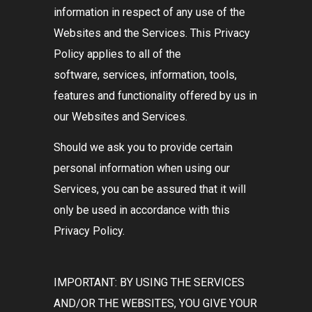
information in respect of any use of the
Websites and the Services. This Privacy
Policy applies to all of the
software, services, information, tools,
features and functionality offered by us in
our Websites and Services.
Should we ask you to provide certain
personal information when using our
Services, you can be assured that it will
only be used in accordance with this
Privacy Policy.
IMPORTANT: BY USING THE SERVICES
AND/OR THE WEBSITES, YOU GIVE YOUR