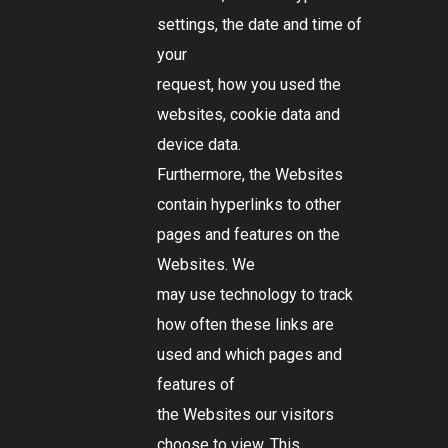
settings, the date and time of
your
request, how you used the
websites, cookie data and
device data.
Furthermore, the Websites
contain hyperlinks to other
pages and features on the
Websites. We
may use technology to track
how often these links are
used and which pages and
features of
the Websites our visitors
choose to view. This