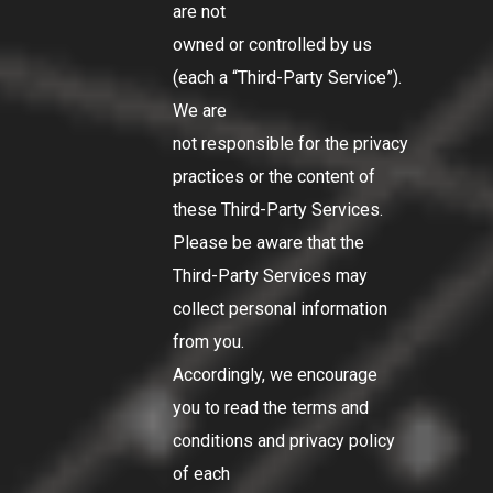
are not
owned or controlled by us
(each a
“Third-Party Service”
).
We are
not responsible for the privacy
practices or the content of
these Third-Party Services.
Please be aware that the
Third-Party Services may
collect personal information
from you.
Accordingly, we encourage
you to read the terms and
conditions and privacy policy
of each