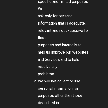
specific and limited purposes.
We
ask only for personal
information that is adequate,
relevant and not excessive for
those
purposes and internally to
help us improve our Websites
and Services and to help
resolve any
problems.
We will not collect or use
personal information for
purposes other than those
described in