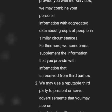
provide you with the Services,
we may combine your
personal
information with aggregated
data about groups of people in
similar circumstances.
Furthermore, we sometimes
supplement the information
that you provide with
information that
is received from third parties.
We may use a reputable third
party to present or serve
advertisements that you may
see on