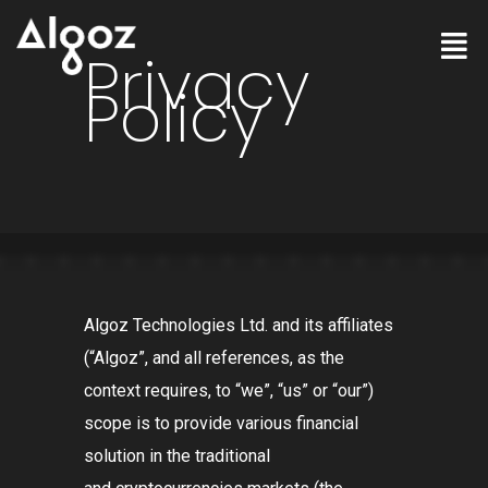
Privacy
Policy
Algoz Technologies Ltd. and its affiliates
(
“Algoz”
, and all references, as the
context requires, to
“we”
,
“us”
or
“our”
)
scope is to provide various financial
solution in the traditional