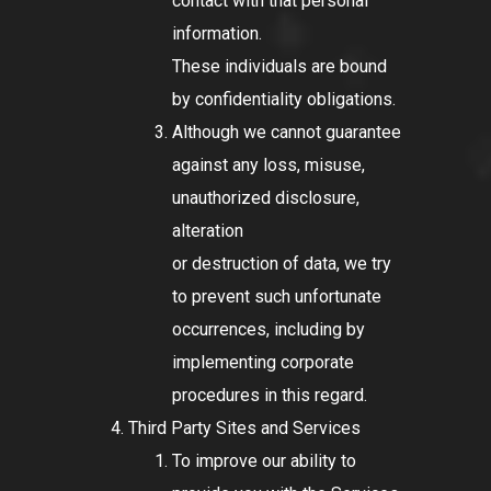
contact with that personal
information.
These individuals are bound
by confidentiality obligations.
Although we cannot guarantee
against any loss, misuse,
unauthorized disclosure,
alteration
or destruction of data, we try
to prevent such unfortunate
occurrences, including by
implementing corporate
procedures in this regard.
Third Party Sites and Services
To improve our ability to