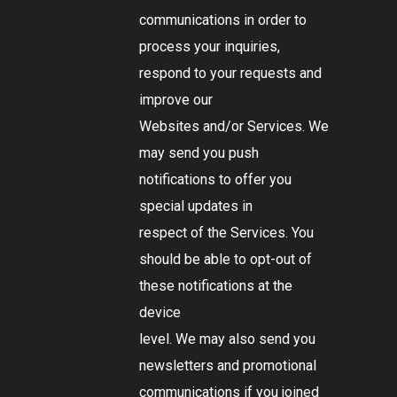
communications in order to
process your inquiries,
respond to your requests and
improve our
Websites and/or Services. We
may send you push
notifications to offer you
special updates in
respect of the Services. You
should be able to opt-out of
these notifications at the
device
level. We may also send you
newsletters and promotional
communications if you joined