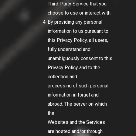
Third-Party Service that you
choose to use or interact with.
By providing any personal
information to us pursuant to
this Privacy Policy, all users,
fully understand and
unambiguously consent to this
Privacy Policy and to the
collection and
processing of such personal
information in Israel and
abroad. The server on which
the
Websites and the Services
are hosted and/or through