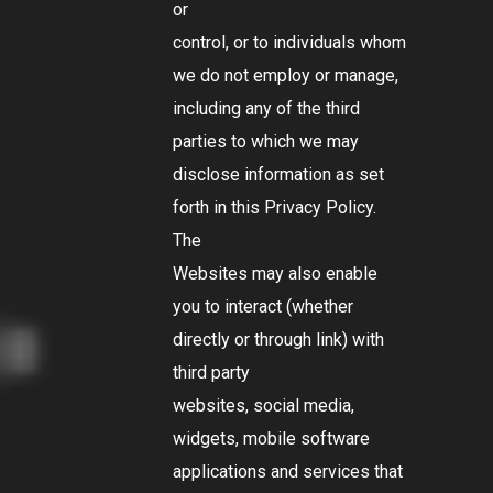
or
control, or to individuals whom
we do not employ or manage,
including any of the third
parties to which we may
disclose information as set
forth in this Privacy Policy.
The
Websites may also enable
you to interact (whether
directly or through link) with
third party
websites, social media,
widgets, mobile software
applications and services that