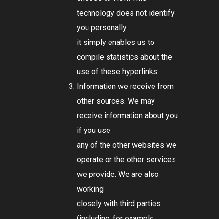
technology does not identify
you personally
it simply enables us to
compile statistics about the
use of these hyperlinks.
Information we receive from
other sources. We may
receive information about you
if you use
any of the other websites we
operate or the other services
we provide. We are also
working
closely with third parties
(including, for example,