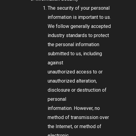
The security of your personal
information is important to us.
We follow generally accepted
industry standards to protect
the personal information
submitted to us, including
against
unauthorized access to or
unauthorized alteration,
disclosure or destruction of
personal
information. However, no
method of transmission over
the Internet, or method of
electronic