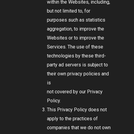
within the Websites, including,
but not limited to, for
purposes such as statistics
aggregation, to improve the
Websites or to improve the
Services. The use of these
technologies by these third-
party ad servers is subject to
their own privacy policies and
is
not covered by our Privacy
Policy.
This Privacy Policy does not
apply to the practices of
companies that we do not own