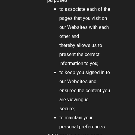
purposes:
to associate each of the
pages that you visit on
our Websites with each
other and
thereby allows us to
present the correct
information to you;
to keep you signed in to
our Websites and
ensures the content you
are viewing is
secure;
to maintain your
personal preferences.