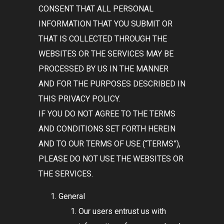
CONSENT THAT ALL PERSONAL
INFORMATION THAT YOU SUBMIT OR
THAT IS COLLECTED THROUGH THE
WEBSITES OR THE SERVICES MAY BE
PROCESSED BY US IN THE MANNER
AND FOR THE PURPOSES DESCRIBED IN
THIS PRIVACY POLICY.
IF YOU DO NOT AGREE TO THE TERMS
AND CONDITIONS SET FORTH HEREIN
AND TO OUR TERMS OF USE (
“TERMS”
),
PLEASE DO NOT USE THE WEBSITES OR
THE SERVICES.
General
Our users entrust us with