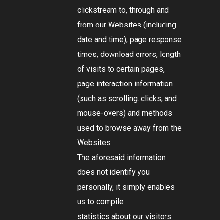
clickstream to, through and
from our Websites (including
date and time); page response
times, download errors, length
of visits to certain pages,
page interaction information
(such as scrolling, clicks, and
mouse-overs) and methods
used to browse away from the
Websites.
The aforesaid information
does not identify you
personally, it simply enables
us to compile
statistics about our visitors