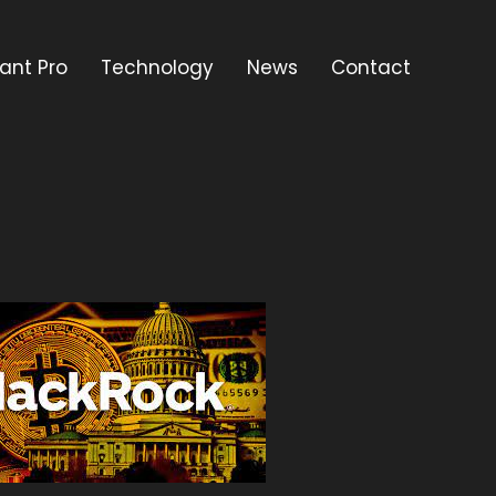
ant Pro
Technology
News
Contact