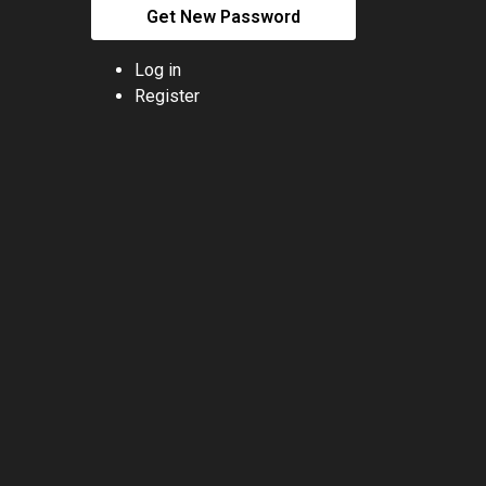
Get New Password
Log in
Register