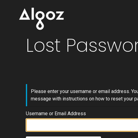
Lost Passwo
Please enter your username or email address. You 
message with instructions on how to reset your 
Username or Email Address