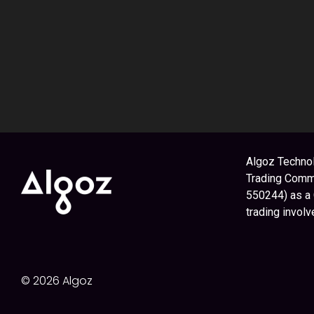
Algoz Technol
Trading Commi
550244) as a
trading involv
© 2026 Algoz