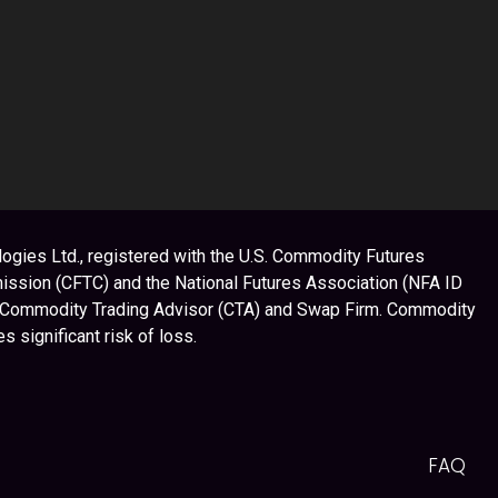
ogies Ltd., registered with the U.S. Commodity Futures
ssion (CFTC) and the National Futures Association (NFA ID
 Commodity Trading Advisor (CTA) and Swap Firm. Commodity
es significant risk of loss.
FAQ