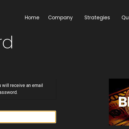
Home
Company
Strategies
Qu
rd
will receive an email
password.