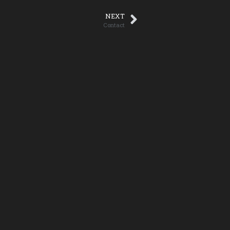
NEXT
Contact