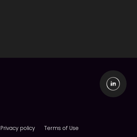
Privacy policy
Terms of Use